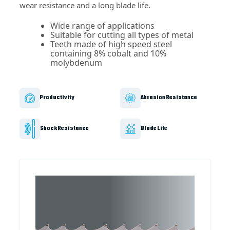
wear resistance and a long blade life.
Wide range of applications
Suitable for cutting all types of metal
Teeth made of high speed steel
containing 8% cobalt and 10%
molybdenum
Productivity
Abrasion Resistance
Shock Resistance
Blade Life