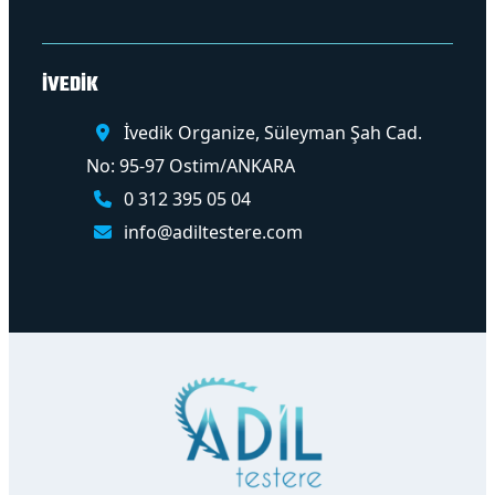
İVEDİK
İvedik Organize, Süleyman Şah Cad.
No: 95-97 Ostim/ANKARA
0 312 395 05 04
info@adiltestere.com