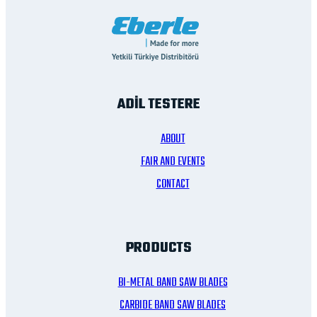
ADİL TESTERE
ABOUT
FAIR AND EVENTS
CONTACT
PRODUCTS
BI-METAL BAND SAW BLADES
CARBIDE BAND SAW BLADES