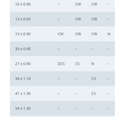
10 x 0.90
–
CW
CW
–
13 x 0.65
–
CW
CW
–
13 x 0.90
CW
CW
CW
N
20 x 0.90
–
–
–
–
27 x 0.90
DCS
CS
N
–
34 x 1.10
–
–
CS
–
41 x 1.30
–
–
CS
–
54 x 1.30
–
–
–
–