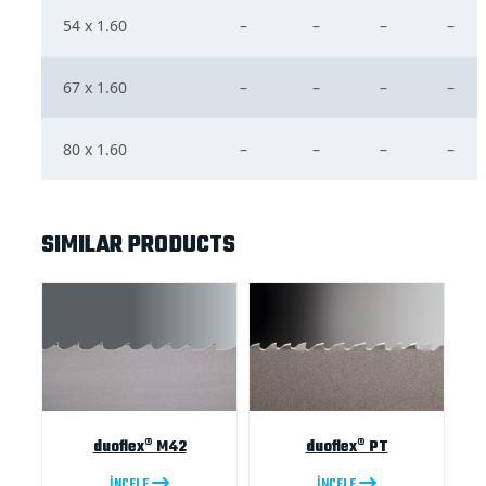
54 x 1.60
–
–
–
–
67 x 1.60
–
–
–
–
80 x 1.60
–
–
–
–
SIMILAR PRODUCTS
duoflex® M42
duoflex® PT
İNCELE
İNCELE