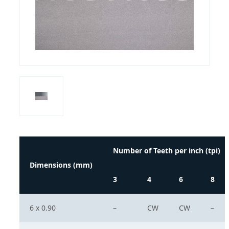
Number of Teeth per inch (tpi)
Dimensions (mm)
3
4
6
8
6 x 0.90
–
CW
CW
–