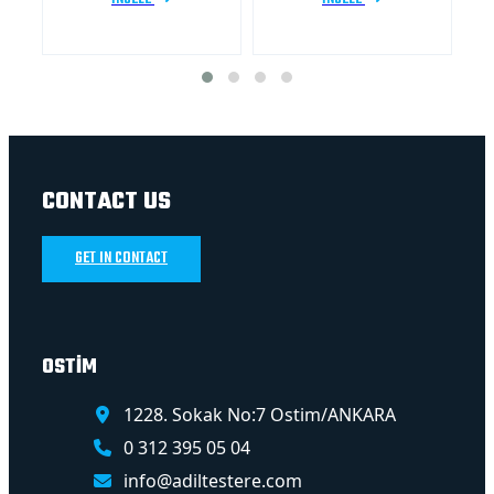
CONTACT US
GET IN CONTACT
OSTİM
1228. Sokak No:7 Ostim/ANKARA
0 312 395 05 04
info@adiltestere.com