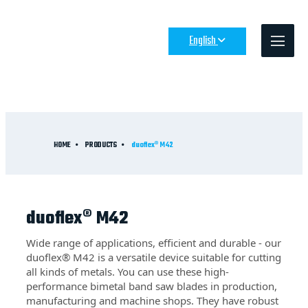
English
HOME
PRODUCTS
duoflex® M42
duoflex® M42
Wide range of applications, efficient and durable - our
duoflex® M42 is a versatile device suitable for cutting
all kinds of metals. You can use these high-
performance bimetal band saw blades in production,
manufacturing and machine shops. They have robust